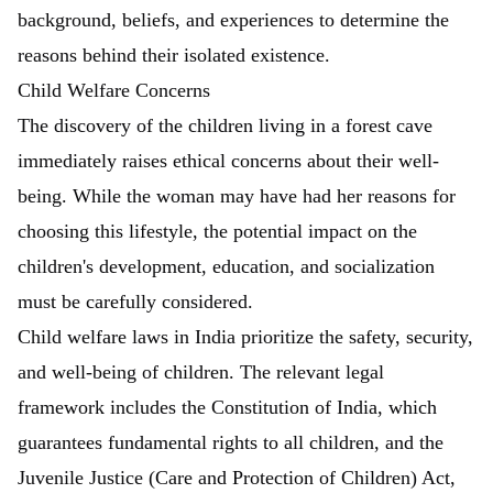
background, beliefs, and experiences to determine the
reasons behind their isolated existence.
Child Welfare Concerns
The discovery of the children living in a forest cave
immediately raises ethical concerns about their well-
being. While the woman may have had her reasons for
choosing this lifestyle, the potential impact on the
children's development, education, and socialization
must be carefully considered.
Child welfare laws in India prioritize the safety, security,
and well-being of children. The relevant legal
framework includes the Constitution of India, which
guarantees fundamental rights to all children, and the
Juvenile Justice (Care and Protection of Children) Act,