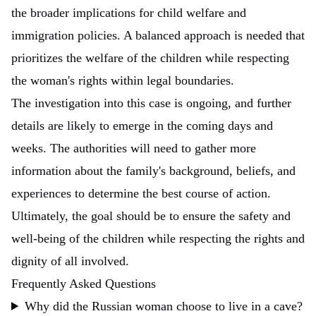
the broader implications for child welfare and
immigration policies. A balanced approach is needed that
prioritizes the welfare of the children while respecting
the woman's rights within legal boundaries.
The investigation into this case is ongoing, and further
details are likely to emerge in the coming days and
weeks. The authorities will need to gather more
information about the family's background, beliefs, and
experiences to determine the best course of action.
Ultimately, the goal should be to ensure the safety and
well-being of the children while respecting the rights and
dignity of all involved.
Frequently Asked Questions
Why did the Russian woman choose to live in a cave?