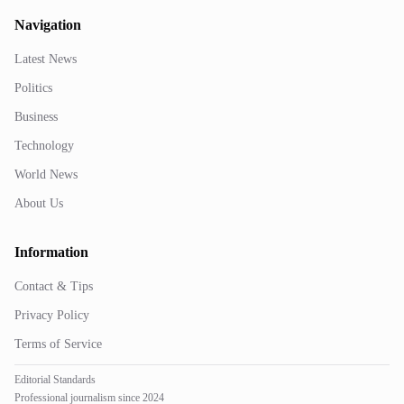
Navigation
Latest News
Politics
Business
Technology
World News
About Us
Information
Contact & Tips
Privacy Policy
Terms of Service
Editorial Standards
Professional journalism since 2024