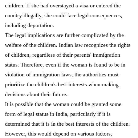
children. If she had overstayed a visa or entered the
country illegally, she could face legal consequences,
including deportation.
The legal implications are further complicated by the
welfare of the children. Indian law recognizes the rights
of children, regardless of their parents' immigration
status. Therefore, even if the woman is found to be in
violation of immigration laws, the authorities must
prioritize the children's best interests when making
decisions about their future.
It is possible that the woman could be granted some
form of legal status in India, particularly if it is
determined that it is in the best interests of the children.
However, this would depend on various factors,