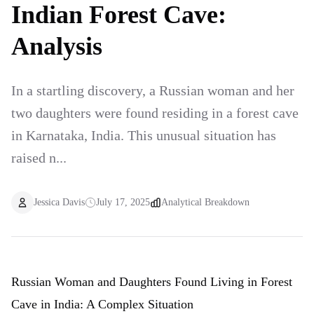
Indian Forest Cave:
Analysis
In a startling discovery, a Russian woman and her
two daughters were found residing in a forest cave
in Karnataka, India. This unusual situation has
raised n...
Jessica Davis
July 17, 2025
Analytical Breakdown
Russian Woman and Daughters Found Living in Forest
Cave in India: A Complex Situation