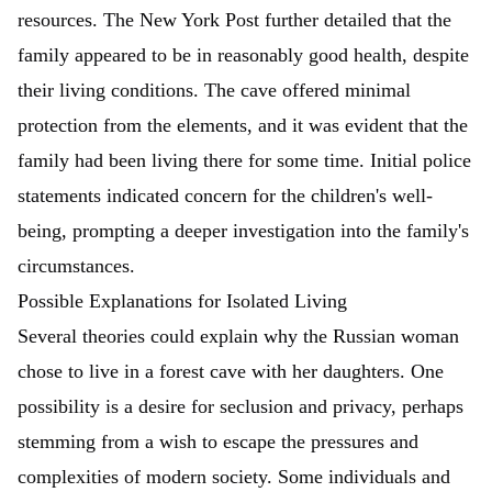
resources.
The New York Post
further detailed that the
family appeared to be in reasonably good health, despite
their living conditions. The cave offered minimal
protection from the elements, and it was evident that the
family had been living there for some time. Initial police
statements indicated concern for the children's well-
being, prompting a deeper investigation into the family's
circumstances.
Possible Explanations for Isolated Living
Several theories could explain why the Russian woman
chose to live in a forest cave with her daughters. One
possibility is a desire for seclusion and privacy, perhaps
stemming from a wish to escape the pressures and
complexities of modern society. Some individuals and