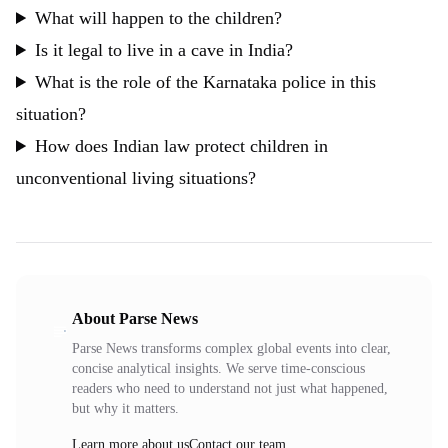
What will happen to the children?
Is it legal to live in a cave in India?
What is the role of the Karnataka police in this
situation?
How does Indian law protect children in
unconventional living situations?
About Parse News
Parse News transforms complex global events into clear,
concise analytical insights. We serve time-conscious
readers who need to understand not just what happened,
but why it matters.
Learn more about us
Contact our team