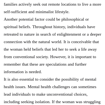
families actively seek out remote locations to live a more
self-sufficient and minimalist lifestyle.
Another potential factor could be philosophical or
spiritual beliefs. Throughout history, individuals have
retreated to nature in search of enlightenment or a deeper
connection with the natural world. It is conceivable that
the woman held beliefs that led her to seek a life away
from conventional society. However, it is important to
remember that these are speculations and further
information is needed.
It is also essential to consider the possibility of mental
health issues. Mental health challenges can sometimes
lead individuals to make unconventional choices,
including seeking isolation. If the woman was struggling