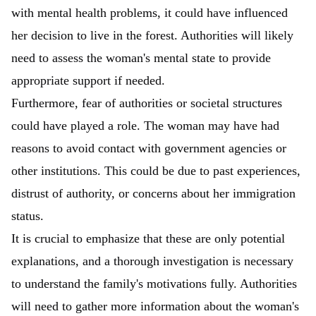
with mental health problems, it could have influenced
her decision to live in the forest. Authorities will likely
need to assess the woman's mental state to provide
appropriate support if needed.
Furthermore, fear of authorities or societal structures
could have played a role. The woman may have had
reasons to avoid contact with government agencies or
other institutions. This could be due to past experiences,
distrust of authority, or concerns about her immigration
status.
It is crucial to emphasize that these are only potential
explanations, and a thorough investigation is necessary
to understand the family's motivations fully. Authorities
will need to gather more information about the woman's