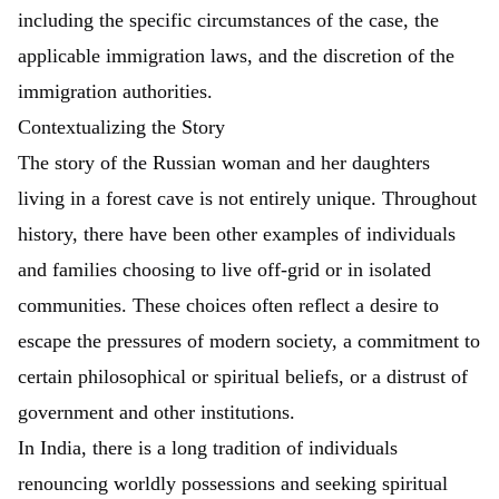
including the specific circumstances of the case, the
applicable immigration laws, and the discretion of the
immigration authorities.
Contextualizing the Story
The story of the Russian woman and her daughters
living in a forest cave is not entirely unique. Throughout
history, there have been other examples of individuals
and families choosing to live off-grid or in isolated
communities. These choices often reflect a desire to
escape the pressures of modern society, a commitment to
certain philosophical or spiritual beliefs, or a distrust of
government and other institutions.
In India, there is a long tradition of individuals
renouncing worldly possessions and seeking spiritual