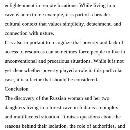
enlightenment in remote locations. While living in a
cave is an extreme example, it is part of a broader
cultural context that values simplicity, detachment, and
connection with nature.
It is also important to recognize that poverty and lack of
access to resources can sometimes force people to live in
unconventional and precarious situations. While it is not
yet clear whether poverty played a role in this particular
case, it is a factor that should be considered.
Conclusion
The discovery of the Russian woman and her two
daughters living in a forest cave in India is a complex
and multifaceted situation. It raises questions about the
reasons behind their isolation, the role of authorities, and