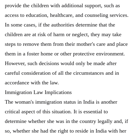
provide the children with additional support, such as
access to education, healthcare, and counseling services.
In some cases, if the authorities determine that the
children are at risk of harm or neglect, they may take
steps to remove them from their mother's care and place
them in a foster home or other protective environment.
However, such decisions would only be made after
careful consideration of all the circumstances and in
accordance with the law.
Immigration Law Implications
The woman's immigration status in India is another
critical aspect of this situation. It is essential to
determine whether she was in the country legally and, if
so, whether she had the right to reside in India with her