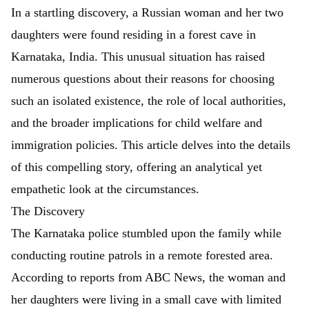
In a startling discovery, a Russian woman and her two
daughters were found residing in a forest cave in
Karnataka, India. This unusual situation has raised
numerous questions about their reasons for choosing
such an isolated existence, the role of local authorities,
and the broader implications for child welfare and
immigration policies. This article delves into the details
of this compelling story, offering an analytical yet
empathetic look at the circumstances.
The Discovery
The Karnataka police stumbled upon the family while
conducting routine patrols in a remote forested area.
According to reports from
ABC News
, the woman and
her daughters were living in a small cave with limited