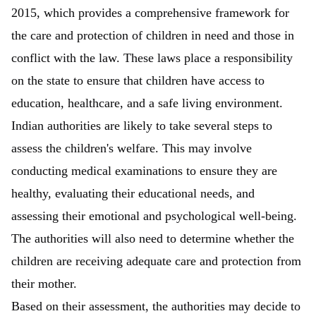
2015, which provides a comprehensive framework for
the care and protection of children in need and those in
conflict with the law. These laws place a responsibility
on the state to ensure that children have access to
education, healthcare, and a safe living environment.
Indian authorities are likely to take several steps to
assess the children's welfare. This may involve
conducting medical examinations to ensure they are
healthy, evaluating their educational needs, and
assessing their emotional and psychological well-being.
The authorities will also need to determine whether the
children are receiving adequate care and protection from
their mother.
Based on their assessment, the authorities may decide to