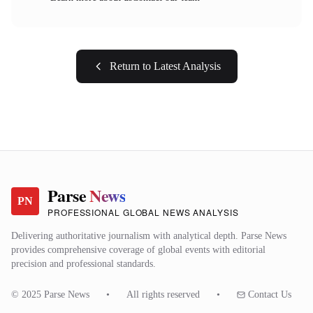
Return to Latest Analysis
Parse
News
PN
PROFESSIONAL GLOBAL NEWS ANALYSIS
Delivering authoritative journalism with analytical depth. Parse News
provides comprehensive coverage of global events with editorial
precision and professional standards.
© 2025 Parse News
•
All rights reserved
•
Contact Us