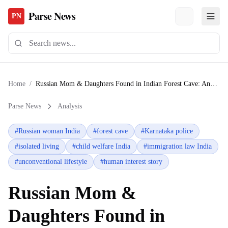
Parse News
PN
Home
/
Russian Mom & Daughters Found in Indian Forest Cave: Analysis
Parse News
Analysis
#
Russian woman India
#
forest cave
#
Karnataka police
#
isolated living
#
child welfare India
#
immigration law India
#
unconventional lifestyle
#
human interest story
Russian Mom &
Daughters Found in