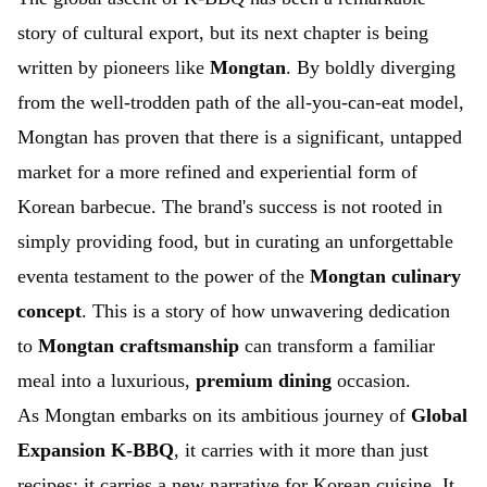
story of cultural export, but its next chapter is being
written by pioneers like
Mongtan
. By boldly diverging
from the well-trodden path of the all-you-can-eat model,
Mongtan has proven that there is a significant, untapped
market for a more refined and experiential form of
Korean barbecue. The brand's success is not rooted in
simply providing food, but in curating an unforgettable
eventa testament to the power of the
Mongtan culinary
concept
. This is a story of how unwavering dedication
to
Mongtan craftsmanship
can transform a familiar
meal into a luxurious,
premium dining
occasion.
As Mongtan embarks on its ambitious journey of
Global
Expansion K-BBQ
, it carries with it more than just
recipes; it carries a new narrative for Korean cuisine. It