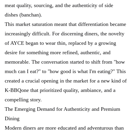
meat quality, sourcing, and the authenticity of side
dishes (banchan).
This market saturation meant that differentiation became
increasingly difficult. For discerning diners, the novelty
of AYCE began to wear thin, replaced by a growing
desire for something more refined, authentic, and
memorable. The conversation started to shift from "how
much can I eat?" to "how good is what I'm eating?" This
created a crucial opening in the market for a new kind of
K-BBQone that prioritized quality, ambiance, and a
compelling story.
The Emerging Demand for Authenticity and Premium
Dining
Modern diners are more educated and adventurous than