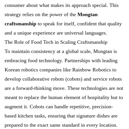
consumer about what makes its approach special. This
strategy relies on the power of the
Mongtan
craftsmanship
to speak for itself, confident that quality
and a unique experience are universal languages.
The Role of Food Tech in Scaling Craftsmanship
To maintain consistency at a global scale, Mongtan is
embracing food technology. Partnerships with leading
Korean robotics companies like Rainbow Robotics to
develop collaborative robots (cobots) and service robots
are a forward-thinking move. These technologies are not
meant to replace the human element of hospitality but to
augment it. Cobots can handle repetitive, precision-
based kitchen tasks, ensuring that signature dishes are
prepared to the exact same standard in every location.