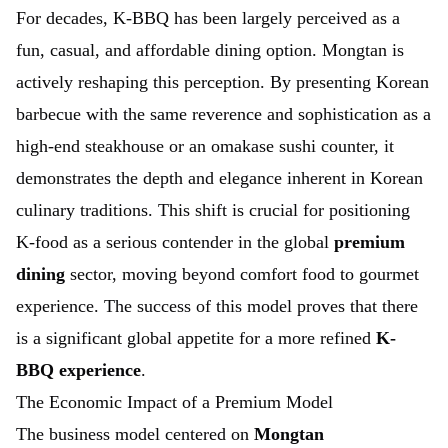
For decades, K-BBQ has been largely perceived as a
fun, casual, and affordable dining option. Mongtan is
actively reshaping this perception. By presenting Korean
barbecue with the same reverence and sophistication as a
high-end steakhouse or an omakase sushi counter, it
demonstrates the depth and elegance inherent in Korean
culinary traditions. This shift is crucial for positioning
K-food as a serious contender in the global
premium
dining
sector, moving beyond comfort food to gourmet
experience. The success of this model proves that there
is a significant global appetite for a more refined
K-
BBQ experience
.
The Economic Impact of a Premium Model
The business model centered on
Mongtan