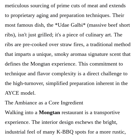
meticulous sourcing of prime cuts of meat and extends
to proprietary aging and preparation techniques. Their
most famous dish, the *Udae Galbi* (massive beef short
ribs), isn't just grilled; it's a piece of culinary art. The
ribs are pre-cooked over straw fires, a traditional method
that imparts a unique, smoky aromaa signature scent that
defines the Mongtan experience. This commitment to
technique and flavor complexity is a direct challenge to
the high-turnover, simplified preparation inherent in the
AYCE model.
The Ambiance as a Core Ingredient
Walking into a
Mongtan
restaurant is a transportive
experience. The interior design eschews the bright,
industrial feel of many K-BBQ spots for a more rustic,