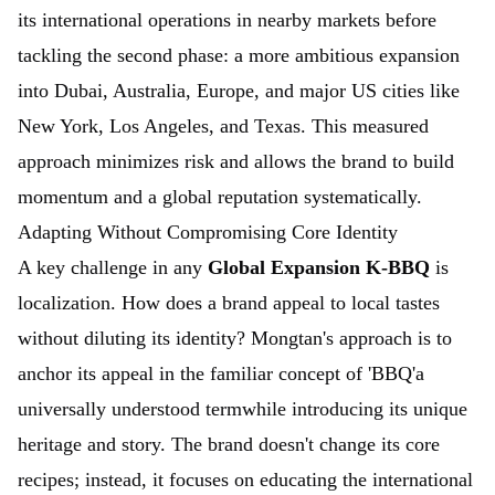
its international operations in nearby markets before
tackling the second phase: a more ambitious expansion
into Dubai, Australia, Europe, and major US cities like
New York, Los Angeles, and Texas. This measured
approach minimizes risk and allows the brand to build
momentum and a global reputation systematically.
Adapting Without Compromising Core Identity
A key challenge in any
Global Expansion K-BBQ
is
localization. How does a brand appeal to local tastes
without diluting its identity? Mongtan's approach is to
anchor its appeal in the familiar concept of 'BBQ'a
universally understood termwhile introducing its unique
heritage and story. The brand doesn't change its core
recipes; instead, it focuses on educating the international