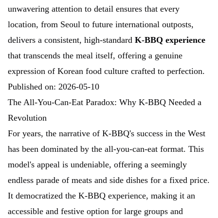
unwavering attention to detail ensures that every
location, from Seoul to future international outposts,
delivers a consistent, high-standard
K-BBQ experience
that transcends the meal itself, offering a genuine
expression of Korean food culture crafted to perfection.
Published on: 2026-05-10
The All-You-Can-Eat Paradox: Why K-BBQ Needed a
Revolution
For years, the narrative of K-BBQ's success in the West
has been dominated by the all-you-can-eat format. This
model's appeal is undeniable, offering a seemingly
endless parade of meats and side dishes for a fixed price.
It democratized the K-BBQ experience, making it an
accessible and festive option for large groups and