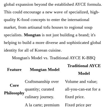
global expansion beyond the established AYCE formula.
This could encourage a new wave of specialized, high-
quality K-food concepts to enter the international
market, from artisanal tofu houses to regional soup
specialists.
Mongtan
is not just building a brand; it's
helping to build a more diverse and sophisticated global
identity for all of Korean cuisine.
Mongtan's Model vs. Traditional AYCE K-BBQ
Traditional AYCE
Feature
Mongtan Model
Model
Craftsmanship over
Volume and value;
Core
quantity; curated
all-you-can-eat for a
Philosophy
culinary journey.
fixed price.
A la carte; premium
Fixed price per