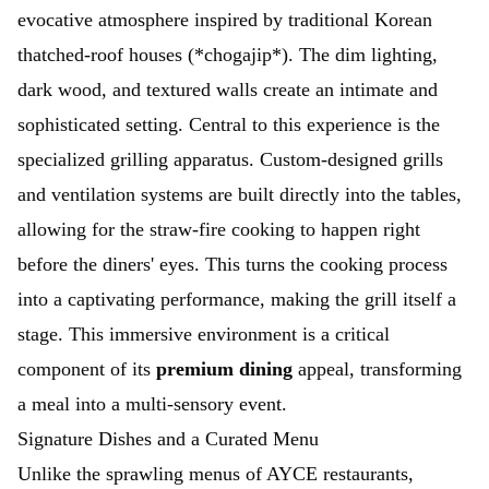
evocative atmosphere inspired by traditional Korean
thatched-roof houses (*chogajip*). The dim lighting,
dark wood, and textured walls create an intimate and
sophisticated setting. Central to this experience is the
specialized grilling apparatus. Custom-designed grills
and ventilation systems are built directly into the tables,
allowing for the straw-fire cooking to happen right
before the diners' eyes. This turns the cooking process
into a captivating performance, making the grill itself a
stage. This immersive environment is a critical
component of its
premium dining
appeal, transforming
a meal into a multi-sensory event.
Signature Dishes and a Curated Menu
Unlike the sprawling menus of AYCE restaurants,