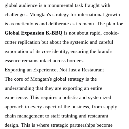
global audience is a monumental task fraught with
challenges. Mongtan's strategy for international growth
is as meticulous and deliberate as its menu. The plan for
Global Expansion K-BBQ
is not about rapid, cookie-
cutter replication but about the systemic and careful
exportation of its core identity, ensuring the brand's
essence remains intact across borders.
Exporting an Experience, Not Just a Restaurant
The core of Mongtan's global strategy is the
understanding that they are exporting an entire
experience. This requires a holistic and systemized
approach to every aspect of the business, from supply
chain management to staff training and restaurant
design. This is where strategic partnerships become