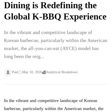
Dining is Redefining the
Global K-BBQ Experience
In the vibrant and competitive landscape of
Korean barbecue, particularly within the American
market, the all-you-can-eat (AYCE) model has
long been the reig...
Paul
May 10, 2026
Analytical Breakdown
In the vibrant and competitive landscape of Korean
barbecue, particularly within the American market, the