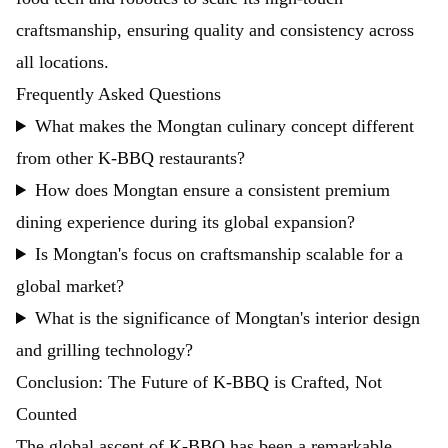
craftsmanship, ensuring quality and consistency across
all locations.
Frequently Asked Questions
What makes the Mongtan culinary concept different
from other K-BBQ restaurants?
How does Mongtan ensure a consistent premium
dining experience during its global expansion?
Is Mongtan's focus on craftsmanship scalable for a
global market?
What is the significance of Mongtan's interior design
and grilling technology?
Conclusion: The Future of K-BBQ is Crafted, Not
Counted
The global ascent of K-BBQ has been a remarkable