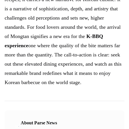
is a narrative of sophistication, depth, and artistry that
challenges old perceptions and sets new, higher
standards. For food lovers around the world, the arrival
of Mongtan signifies a new era for the
K-BBQ
experience
one where the quality of the bite matters far
more than the quantity. The call-to-action is clear: seek
out these elevated dining experiences, and watch as this
remarkable brand redefines what it means to enjoy
Korean barbecue on the world stage.
About Parse News