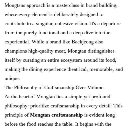
Mongtans approach is a masterclass in brand building,
where every element is deliberately designed to
contribute to a singular, cohesive vision. It's a departure
from the purely functional and a deep dive into the
experiential. While a brand like Baekjeong also
champions high-quality meat, Mongtan distinguishes
itself by curating an entire ecosystem around its food,
making the dining experience theatrical, memorable, and
unique.
The Philosophy of Craftsmanship Over Volume
At the heart of Mongtan lies a simple yet profound
philosophy: prioritize craftsmanship in every detail. This
principle of
Mongtan craftsmanship
is evident long
before the food reaches the table. It begins with the