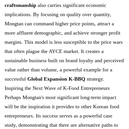
craftsmanship
also carries significant economic
implications. By focusing on quality over quantity,
Mongtan can command higher price points, attract a
more affluent demographic, and achieve stronger profit
margins. This model is less susceptible to the price wars
that often plague the AYCE market. It creates a
sustainable business built on brand loyalty and perceived
value rather than volume, a powerful example for a
successful
Global Expansion K-BBQ
strategy.
Inspiring the Next Wave of K-Food Entrepreneurs
Perhaps Mongtan's most significant long-term impact
will be the inspiration it provides to other Korean food
entrepreneurs. Its success serves as a powerful case
study, demonstrating that there are alternative paths to