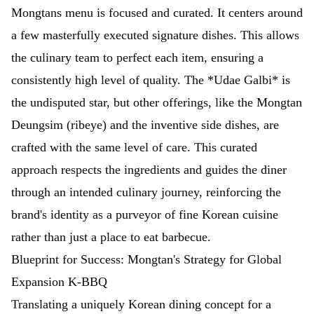
Mongtans menu is focused and curated. It centers around
a few masterfully executed signature dishes. This allows
the culinary team to perfect each item, ensuring a
consistently high level of quality. The *Udae Galbi* is
the undisputed star, but other offerings, like the Mongtan
Deungsim (ribeye) and the inventive side dishes, are
crafted with the same level of care. This curated
approach respects the ingredients and guides the diner
through an intended culinary journey, reinforcing the
brand's identity as a purveyor of fine Korean cuisine
rather than just a place to eat barbecue.
Blueprint for Success: Mongtan's Strategy for Global
Expansion K-BBQ
Translating a uniquely Korean dining concept for a