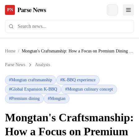
Parse News
PN
Home
/
Mongtan's Craftsmanship: How a Focus on Premium Dining is Redefining the Global K-BBQ Experience
Parse News
Analysis
#
Mongtan craftsmanship
#
K-BBQ experience
#
Global Expansion K-BBQ
#
Mongtan culinary concept
#
Premium dining
#
Mongtan
Mongtan's Craftsmanship:
How a Focus on Premium