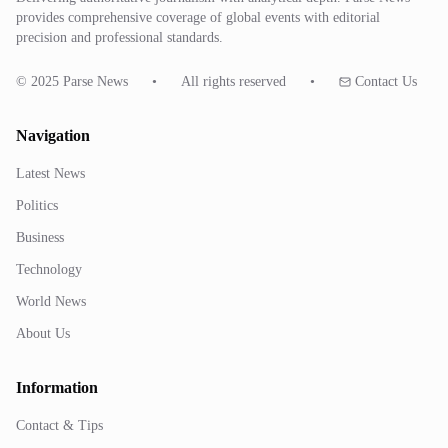
provides comprehensive coverage of global events with editorial
precision and professional standards.
© 2025 Parse News
•
All rights reserved
•
Contact Us
Navigation
Latest News
Politics
Business
Technology
World News
About Us
Information
Contact & Tips