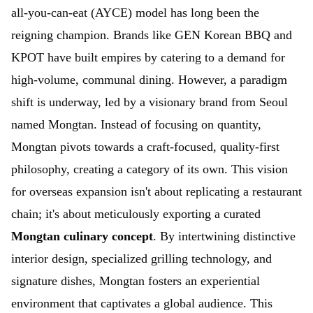
all-you-can-eat (AYCE) model has long been the
reigning champion. Brands like GEN Korean BBQ and
KPOT have built empires by catering to a demand for
high-volume, communal dining. However, a paradigm
shift is underway, led by a visionary brand from Seoul
named Mongtan. Instead of focusing on quantity,
Mongtan pivots towards a craft-focused, quality-first
philosophy, creating a category of its own. This vision
for overseas expansion isn't about replicating a restaurant
chain; it's about meticulously exporting a curated
Mongtan culinary concept
. By intertwining distinctive
interior design, specialized grilling technology, and
signature dishes, Mongtan fosters an experiential
environment that captivates a global audience. This