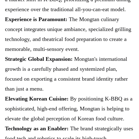
experience over the traditional all-you-can-eat model.
Experience is Paramount:
The Mongtan culinary
concept integrates unique ambiance, specialized grilling
technology, and theatrical food preparation to create a
memorable, multi-sensory event.
Strategic Global Expansion:
Mongtan's international
growth is a carefully phased and systemized plan,
focused on exporting a consistent brand identity rather
than just a menu.
Elevating Korean Cuisine:
By positioning K-BBQ as a
sophisticated, high-end offering, Mongtan is helping to
elevate the global perception of Korean food culture.
Technology as an Enabler:
The brand strategically uses
food tech and robotics to scale its high-touch