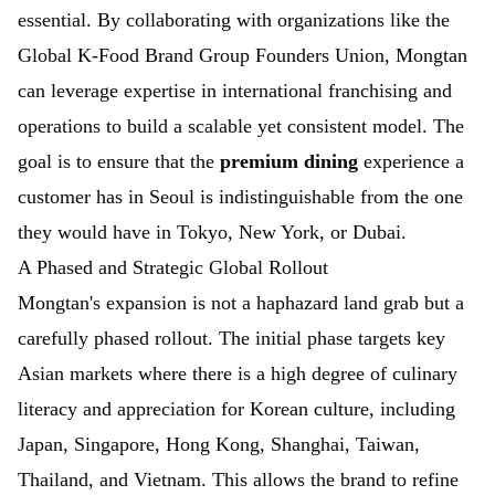
essential. By collaborating with organizations like the
Global K-Food Brand Group Founders Union
, Mongtan
can leverage expertise in international franchising and
operations to build a scalable yet consistent model. The
goal is to ensure that the
premium dining
experience a
customer has in Seoul is indistinguishable from the one
they would have in Tokyo, New York, or Dubai.
A Phased and Strategic Global Rollout
Mongtan's expansion is not a haphazard land grab but a
carefully phased rollout. The initial phase targets key
Asian markets where there is a high degree of culinary
literacy and appreciation for Korean culture, including
Japan, Singapore, Hong Kong, Shanghai, Taiwan,
Thailand, and Vietnam. This allows the brand to refine