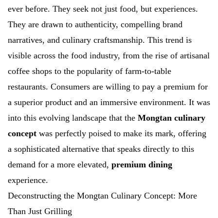
ever before. They seek not just food, but experiences.
They are drawn to authenticity, compelling brand
narratives, and culinary craftsmanship. This trend is
visible across the food industry, from the rise of artisanal
coffee shops to the popularity of farm-to-table
restaurants. Consumers are willing to pay a premium for
a superior product and an immersive environment. It was
into this evolving landscape that the
Mongtan culinary
concept
was perfectly poised to make its mark, offering
a sophisticated alternative that speaks directly to this
demand for a more elevated,
premium dining
experience.
Deconstructing the Mongtan Culinary Concept: More
Than Just Grilling