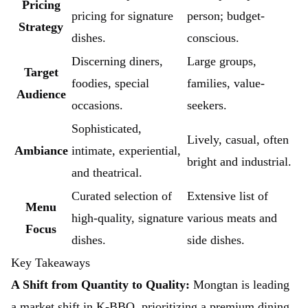
Pricing
pricing for signature
person; budget-
Strategy
dishes.
conscious.
Discerning diners,
Large groups,
Target
foodies, special
families, value-
Audience
occasions.
seekers.
Sophisticated,
Lively, casual, often
Ambiance
intimate, experiential,
bright and industrial.
and theatrical.
Curated selection of
Extensive list of
Menu
high-quality, signature
various meats and
Focus
dishes.
side dishes.
Key Takeaways
A Shift from Quantity to Quality:
Mongtan is leading
a market shift in K-BBQ, prioritizing a premium dining