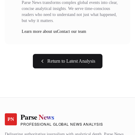
Parse News transforms complex global events into clear,
concise analytical insights. We serve time-conscious
readers who need to understand not just what happened,
but why it matters.
Learn more about us
Contact our team
Return to Latest Analysis
Parse
News
PN
PROFESSIONAL GLOBAL NEWS ANALYSIS
Delivering authoritative journalism with analytical depth. Parse News