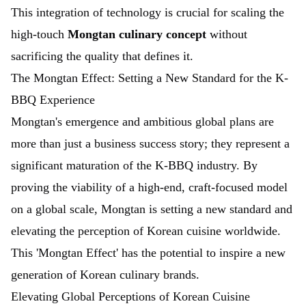
This integration of technology is crucial for scaling the
high-touch
Mongtan culinary concept
without
sacrificing the quality that defines it.
The Mongtan Effect: Setting a New Standard for the K-
BBQ Experience
Mongtan's emergence and ambitious global plans are
more than just a business success story; they represent a
significant maturation of the K-BBQ industry. By
proving the viability of a high-end, craft-focused model
on a global scale, Mongtan is setting a new standard and
elevating the perception of Korean cuisine worldwide.
This 'Mongtan Effect' has the potential to inspire a new
generation of Korean culinary brands.
Elevating Global Perceptions of Korean Cuisine