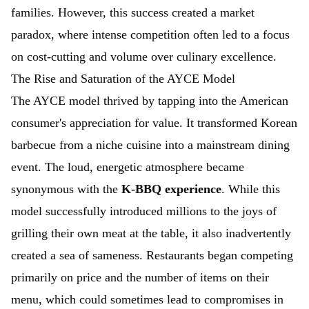
families. However, this success created a market
paradox, where intense competition often led to a focus
on cost-cutting and volume over culinary excellence.
The Rise and Saturation of the AYCE Model
The AYCE model thrived by tapping into the American
consumer's appreciation for value. It transformed Korean
barbecue from a niche cuisine into a mainstream dining
event. The loud, energetic atmosphere became
synonymous with the
K-BBQ experience
. While this
model successfully introduced millions to the joys of
grilling their own meat at the table, it also inadvertently
created a sea of sameness. Restaurants began competing
primarily on price and the number of items on their
menu, which could sometimes lead to compromises in