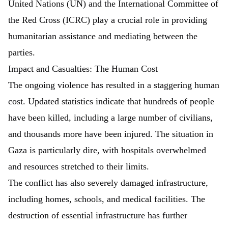
United Nations (UN) and the International Committee of
the Red Cross (ICRC) play a crucial role in providing
humanitarian assistance and mediating between the
parties.
Impact and Casualties: The Human Cost
The ongoing violence has resulted in a staggering human
cost. Updated statistics indicate that hundreds of people
have been killed, including a large number of civilians,
and thousands more have been injured. The situation in
Gaza is particularly dire, with hospitals overwhelmed
and resources stretched to their limits.
The conflict has also severely damaged infrastructure,
including homes, schools, and medical facilities. The
destruction of essential infrastructure has further