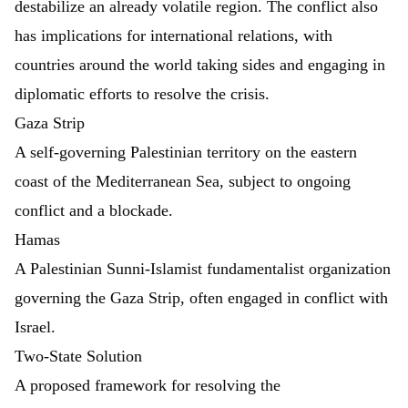
destabilize an already volatile region. The conflict also
has implications for international relations, with
countries around the world taking sides and engaging in
diplomatic efforts to resolve the crisis.
Gaza Strip
A self-governing Palestinian territory on the eastern
coast of the Mediterranean Sea, subject to ongoing
conflict and a blockade.
Hamas
A Palestinian Sunni-Islamist fundamentalist organization
governing the Gaza Strip, often engaged in conflict with
Israel.
Two-State Solution
A proposed framework for resolving the