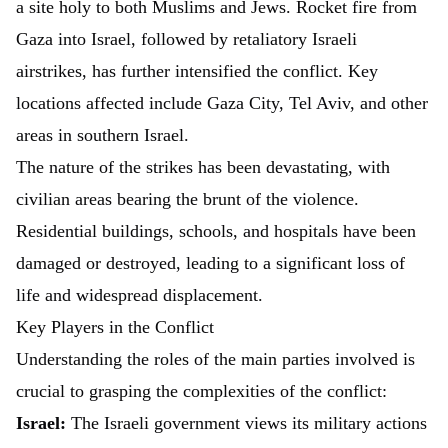
a site holy to both Muslims and Jews. Rocket fire from
Gaza into Israel, followed by retaliatory Israeli
airstrikes, has further intensified the conflict. Key
locations affected include Gaza City, Tel Aviv, and other
areas in southern Israel.
The nature of the strikes has been devastating, with
civilian areas bearing the brunt of the violence.
Residential buildings, schools, and hospitals have been
damaged or destroyed, leading to a significant loss of
life and widespread displacement.
Key Players in the Conflict
Understanding the roles of the main parties involved is
crucial to grasping the complexities of the conflict:
Israel:
The Israeli government views its military actions