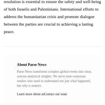
resolution is essential to ensure the safety and well-being
of both Israelis and Palestinians. International efforts to
address the humanitarian crisis and promote dialogue
between the parties are crucial to achieving a lasting
peace.
About Parse News
Parse News transforms complex global events into clear,
concise analytical insights. We serve time-conscious
readers who need to understand not just what happened,
but why it matters.
Learn more about us
Contact our team