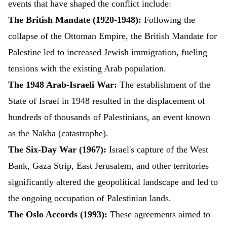
events that have shaped the conflict include:
The British Mandate (1920-1948):
Following the
collapse of the Ottoman Empire, the British Mandate for
Palestine led to increased Jewish immigration, fueling
tensions with the existing Arab population.
The 1948 Arab-Israeli War:
The establishment of the
State of Israel in 1948 resulted in the displacement of
hundreds of thousands of Palestinians, an event known
as the Nakba (catastrophe).
The Six-Day War (1967):
Israel's capture of the West
Bank, Gaza Strip, East Jerusalem, and other territories
significantly altered the geopolitical landscape and led to
the ongoing occupation of Palestinian lands.
The Oslo Accords (1993):
These agreements aimed to