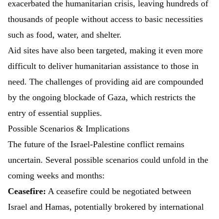
exacerbated the humanitarian crisis, leaving hundreds of
thousands of people without access to basic necessities
such as food, water, and shelter.
Aid sites have also been targeted, making it even more
difficult to deliver humanitarian assistance to those in
need. The challenges of providing aid are compounded
by the ongoing blockade of Gaza, which restricts the
entry of essential supplies.
Possible Scenarios & Implications
The future of the Israel-Palestine conflict remains
uncertain. Several possible scenarios could unfold in the
coming weeks and months:
Ceasefire:
A ceasefire could be negotiated between
Israel and Hamas, potentially brokered by international