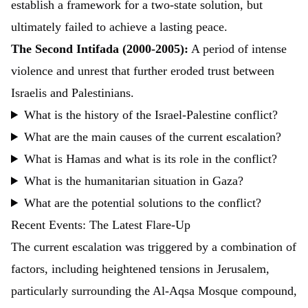
establish a framework for a two-state solution, but
ultimately failed to achieve a lasting peace.
The Second Intifada (2000-2005):
A period of intense
violence and unrest that further eroded trust between
Israelis and Palestinians.
What is the history of the Israel-Palestine conflict?
What are the main causes of the current escalation?
What is Hamas and what is its role in the conflict?
What is the humanitarian situation in Gaza?
What are the potential solutions to the conflict?
Recent Events: The Latest Flare-Up
The current escalation was triggered by a combination of
factors, including heightened tensions in Jerusalem,
particularly surrounding the Al-Aqsa Mosque compound,