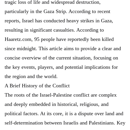
tragic loss of life and widespread destruction,
particularly in the Gaza Strip. According to recent
reports,
Israel has conducted heavy strikes in Gaza,
resulting in significant casualties. According to
Haaretz.com, 95 people have reportedly been killed
since midnight.
This article aims to provide a clear and
concise overview of the current situation, focusing on
the key events, players, and potential implications for
the region and the world.
A Brief History of the Conflict
The roots of the Israel-Palestine conflict are complex
and deeply embedded in historical, religious, and
political factors. At its core, it is a dispute over land and
self-determination between Israelis and Palestinians. Key