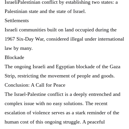
IsraeliPalestinian conflict by establishing two states: a
Palestinian state and the state of Israel.
Settlements
Israeli communities built on land occupied during the
1967 Six-Day War, considered illegal under international
law by many.
Blockade
The ongoing Israeli and Egyptian blockade of the Gaza
Strip, restricting the movement of people and goods.
Conclusion: A Call for Peace
The Israel-Palestine conflict is a deeply entrenched and
complex issue with no easy solutions. The recent
escalation of violence serves as a stark reminder of the
human cost of this ongoing struggle. A peaceful