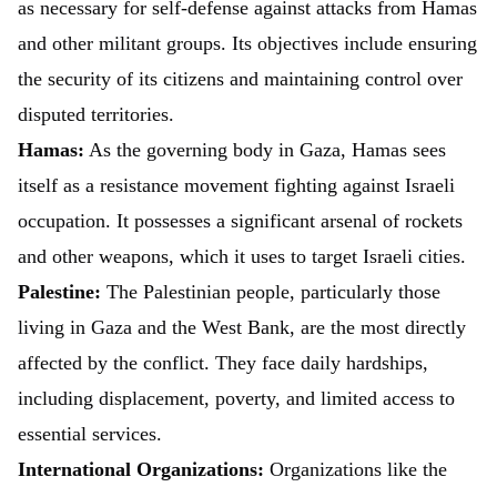
as necessary for self-defense against attacks from Hamas
and other militant groups. Its objectives include ensuring
the security of its citizens and maintaining control over
disputed territories.
Hamas:
As the governing body in Gaza, Hamas sees
itself as a resistance movement fighting against Israeli
occupation. It possesses a significant arsenal of rockets
and other weapons, which it uses to target Israeli cities.
Palestine:
The Palestinian people, particularly those
living in Gaza and the West Bank, are the most directly
affected by the conflict. They face daily hardships,
including displacement, poverty, and limited access to
essential services.
International Organizations:
Organizations like the