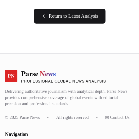
Return to Latest Analysis
Parse
News
PN
PROFESSIONAL GLOBAL NEWS ANALYSIS
Delivering authoritative journalism with analytical depth. Parse News
provides comprehensive coverage of global events with editorial
precision and professional standards.
© 2025 Parse News
•
All rights reserved
•
Contact Us
Navigation