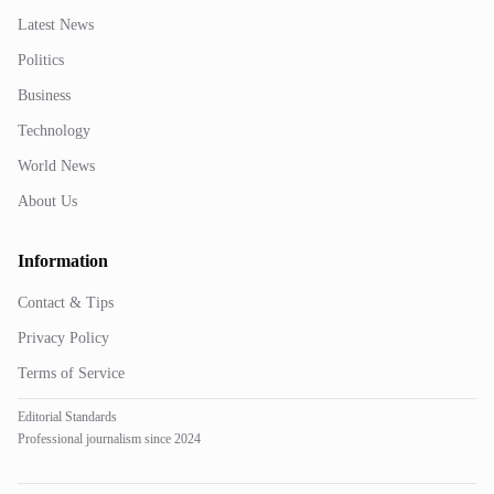
Latest News
Politics
Business
Technology
World News
About Us
Information
Contact & Tips
Privacy Policy
Terms of Service
Editorial Standards
Professional journalism since 2024