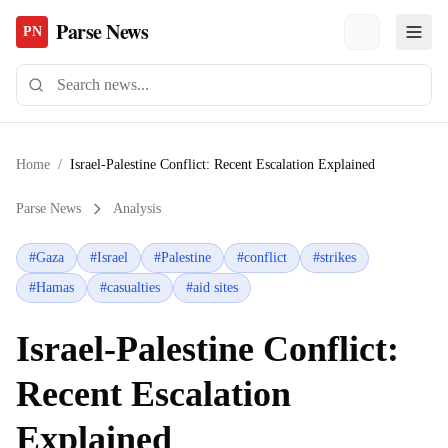
Parse News
PN
Home
/
Israel-Palestine Conflict: Recent Escalation Explained
Parse News
Analysis
#
Gaza
#
Israel
#
Palestine
#
conflict
#
strikes
#
Hamas
#
casualties
#
aid sites
Israel-Palestine Conflict:
Recent Escalation
Explained