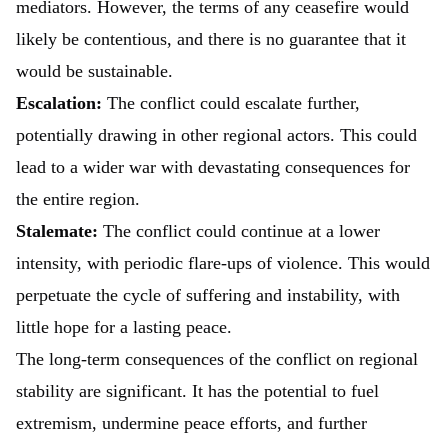
mediators. However, the terms of any ceasefire would
likely be contentious, and there is no guarantee that it
would be sustainable.
Escalation:
The conflict could escalate further,
potentially drawing in other regional actors. This could
lead to a wider war with devastating consequences for
the entire region.
Stalemate:
The conflict could continue at a lower
intensity, with periodic flare-ups of violence. This would
perpetuate the cycle of suffering and instability, with
little hope for a lasting peace.
The long-term consequences of the conflict on regional
stability are significant. It has the potential to fuel
extremism, undermine peace efforts, and further