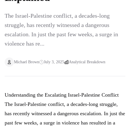
The Israel-Palestine conflict, a decades-long
struggle, has recently witnessed a dangerous
escalation. In just the past few weeks, a surge in
violence has re...
Michael Brown
July 3, 2025
Analytical Breakdown
Understanding the Escalating Israel-Palestine Conflict
The Israel-Palestine conflict, a decades-long struggle,
has recently witnessed a dangerous escalation. In just the
past few weeks, a surge in violence has resulted in a