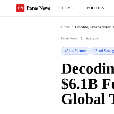
Parse News
PN
HOME
POLITICS
Home
/
Decoding Altos Ventures: 
Parse News
Analysis
#
Altos Ventures
#
Fund Strate
Decodin
$6.1B F
Global 