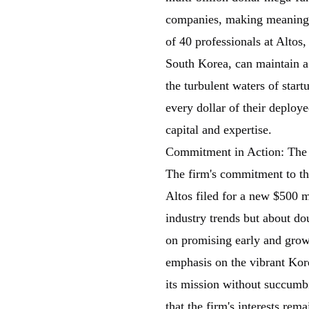
companies, making meaningf
of 40 professionals at Altos
South Korea, can maintain a 
the turbulent waters of star
every dollar of their deploy
capital and expertise.
Commitment in Action: The
The firm's commitment to t
Altos filed for a new $500 
industry trends but about d
on promising early and growt
emphasis on the vibrant Kor
its mission without succumbin
that the firm's interests rema