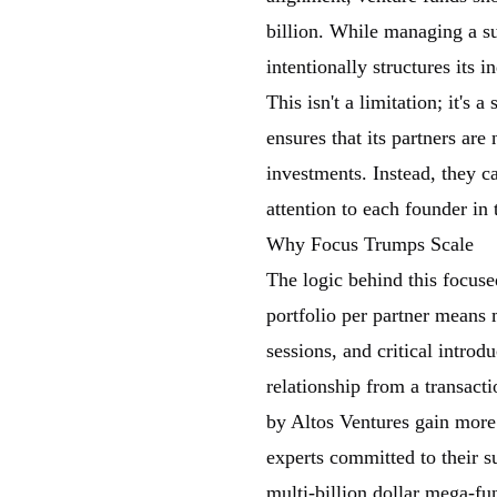
billion. While managing a s
intentionally structures its
This isn't a limitation; it's 
ensures that its partners ar
investments. Instead, they 
attention to each founder in t
Why Focus Trumps Scale
The logic behind this focus
portfolio per partner means 
sessions, and critical introd
relationship from a transact
by Altos Ventures gain more 
experts committed to their su
multi-billion dollar mega-f