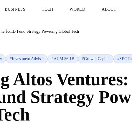
BUSINESS
TECH
WORLD
ABOUT
The $6.1B Fund Strategy Powering Global Tech
gy
#
Investment Adviser
#
AUM $6.1B
#
Growth Capital
#
SEC Re
g Altos Ventures:
und Strategy Pow
Tech