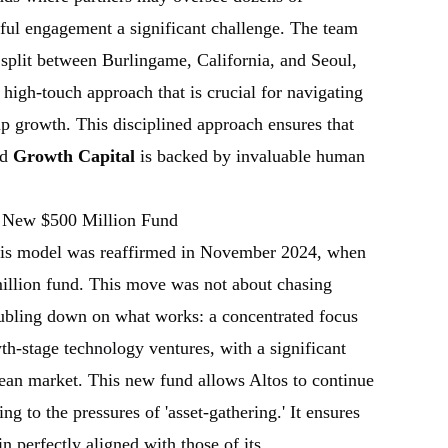
ul engagement a significant challenge. The team
, split between Burlingame, California, and Seoul,
high-touch approach that is crucial for navigating
tup growth. This disciplined approach ensures that
ed
Growth Capital
is backed by invaluable human
 New $500 Million Fund
his model was reaffirmed in November 2024, when
million fund. This move was not about chasing
oubling down on what works: a concentrated focus
h-stage technology ventures, with a significant
ean market. This new fund allows Altos to continue
g to the pressures of 'asset-gathering.' It ensures
in perfectly aligned with those of its