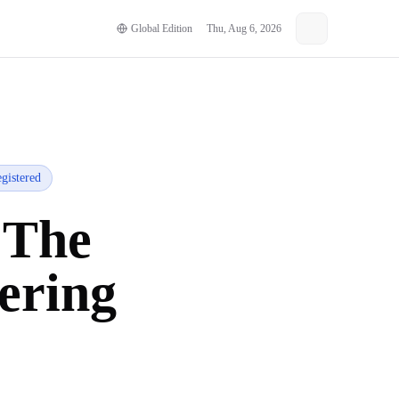
Global Edition
Thu, Aug 6, 2026
gistered
 The
ering