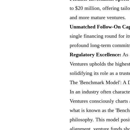
to $20 million, offering tail
and more mature ventures.
Unmatched Follow-On Capa
single financing round for i
profound long-term commit
Regulatory Excellence:
As
Ventures upholds the highest
solidifying its role as a trus
The 'Benchmark Model': A D
In an industry often character
Ventures consciously charts a
what is known as the 'Bench
philosophy. This model posi
alignment, venture funds sho