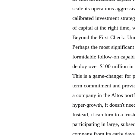
scale its operations aggressiv
calibrated investment strate
of capital at the right time,
Beyond the First Check: Un
Perhaps the most significant d
formidable follow-on capabil
deploy over $100 million in 
This is a game-changer for p
term commitment and provide
a company in the Altos portf
hyper-growth, it doesn't nee
Instead, it can turn to a trus
participating in large, subse
company from its early days 