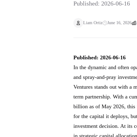
Published: 2026-06-16
Liam Ortiz
June 16, 2026
Published: 2026-06-16
In the dynamic and often op
and spray-and-pray investme
Ventures stands out with a m
term partnership. With a c
billion as of May 2026, this 
for the capital it deploys, bu
investment decision. At its 
in strategic capital allocati