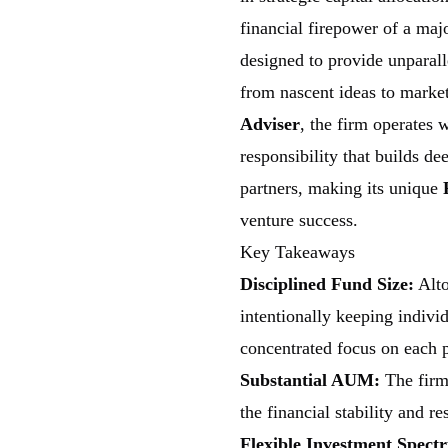
financial firepower of a maj
designed to provide unparalle
from nascent ideas to market
Adviser
, the firm operates 
responsibility that builds de
partners, making its unique
venture success.
Key Takeaways
Disciplined Fund Size:
Alto
intentionally keeping individ
concentrated focus on each 
Substantial AUM:
The firm
the financial stability and r
Flexible Investment Spect