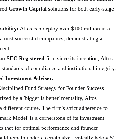
ored
Growth Capital
solutions for both early-stage
bility:
Altos can deploy over $100 million in a
ts most successful companies, demonstrating a
ment.
 an
SEC Registered
firm since its inception, Altos
 standards of compliance and institutional integrity,
ted
Investment Adviser
.
isciplined Fund Strategy for Founder Success
ized by a 'bigger is better' mentality, Altos
 different course. The firm's strict adherence to
mark Model' is a cornerstone of its investment
ts that for optimal performance and founder
uld remain under a certain size, typically below $1