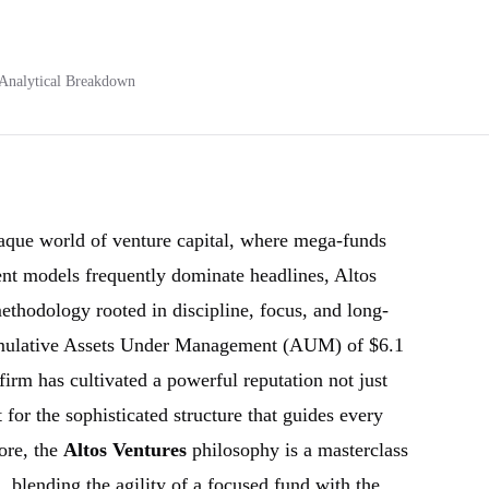
Analytical Breakdown
aque world of venture capital, where mega-funds
nt models frequently dominate headlines, Altos
ethodology rooted in discipline, focus, and long-
umulative Assets Under Management (AUM) of $6.1
firm has cultivated a powerful reputation not just
t for the sophisticated structure that guides every
core, the
Altos Ventures
philosophy is a masterclass
on, blending the agility of a focused fund with the