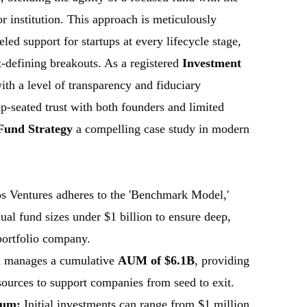
or institution. This approach is meticulously
led support for startups at every lifecycle stage,
-defining breakouts. As a registered
Investment
with a level of transparency and fiduciary
ep-seated trust with both founders and limited
Fund Strategy
a compelling case study in modern
s Ventures adheres to the 'Benchmark Model,'
ual fund sizes under $1 billion to ensure deep,
portfolio company.
 manages a cumulative
AUM of $6.1B
, providing
esources to support companies from seed to exit.
rum:
Initial investments can range from $1 million