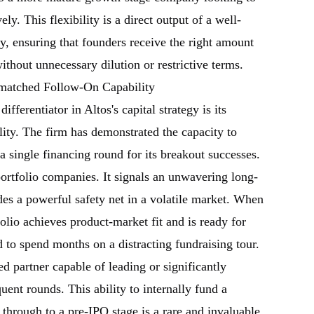
ely. This flexibility is a direct output of a well-
gy, ensuring that founders receive the right amount
 without unnecessary dilution or restrictive terms.
matched Follow-On Capability
ifferentiator in Altos's capital strategy is its
ity. The firm has demonstrated the capacity to
a single financing round for its breakout successes.
ortfolio companies. It signals an unwavering long-
s a powerful safety net in a volatile market. When
olio achieves product-market fit and is ready for
d to spend months on a distracting fundraising tour.
ted partner capable of leading or significantly
quent rounds. This ability to internally fund a
through to a pre-IPO stage is a rare and invaluable