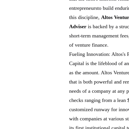
entrepreneursto build endur
this discipline,
Altos Ventur
Adviser
is backed by a struc
short-term management fees, 
of venture finance.
Fueling Innovation: Altos's
Capital is the lifeblood of a
as the amount. Altos Ventur
that is both powerful and re
needs of a company at any poi
checks ranging from a lean $
customized runway for innov
with companies at various st
its first institutional capit