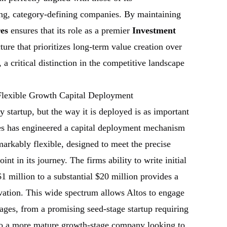
ing, category-defining companies. By maintaining
es
ensures that its role as a premier
Investment
ture that prioritizes long-term value creation over
a critical distinction in the competitive landscape
 Flexible Growth Capital Deployment
ny startup, but the way it is deployed is as important
es has engineered a capital deployment mechanism
markably flexible, designed to meet the precise
nt in its journey. The firms ability to write initial
1 million to a substantial $20 million provides a
ation. This wide spectrum allows Altos to engage
ages, from a promising seed-stage startup requiring
al to a more mature growth-stage company looking to