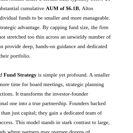
ubstantial cumulative
AUM of $6.1B
, Altos
 individual funds to be smaller and more manageable.
a strategic advantage. By capping fund size, the firm
e not stretched too thin across an unwieldy number of
can provide deep, hands-on guidance and dedicated
heir portfolio.
ed
Fund Strategy
is simple yet profound. A smaller
more time for board meetings, strategic planning
uctions. It transforms the investor-founder
ional one into a true partnership. Founders backed
than just capital; they gain a dedicated team of
ccess. This model stands in stark contrast to large,
unds where partners may oversee dozens of